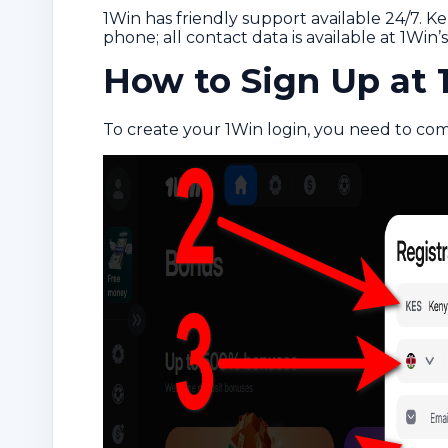
1Win has friendly support available 24/7. Keny
phone; all contact data is available at 1Win’s
How to Sign Up at
To create your 1Win login, you need to com