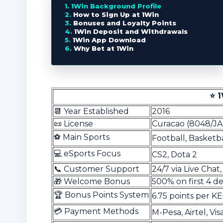
1Win Background Profile
How to Sign Up at 1Win
Bonuses and Loyalty Points
1Win Deposit and Withdrawals
1Win App Download
Why Bet at 1Win
⭐️ 
📆 Year Established
2016
📜 License
Curacao (8048/J
⚽️ Main Sports
Football, Basketb
💻 eSports Focus
CS2, Dota 2
📞 Customer Support
24/7 via Live Chat
🎁 Welcome Bonus
500% on first 4 de
🏆 Bonus Points System
6.75 points per K
💳 Payment Methods
M-Pesa, Airtel, Vi