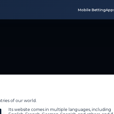
Mobile Betting
App
ries of our world.
Its website comes in multiple languages, including