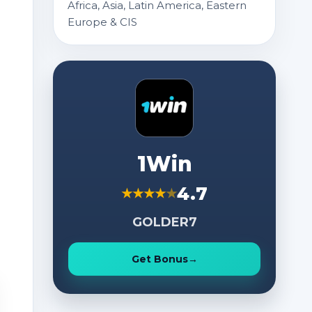
Africa, Asia, Latin America, Eastern
Europe & CIS
1Win
4.7
★
★
★
★
★
GOLDER7
Get Bonus
→