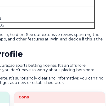
s
iOS
ted in, hold on. See our extensive review spanning the
p, and other features at 1Win, and decide if this is the
rofile
uraçao sports betting license. It’s an offshore
 so you don’t have to worry about placing bets here.
ite. It’s surprisingly clear and informative: you can find
 get as a new or established user.
Cons