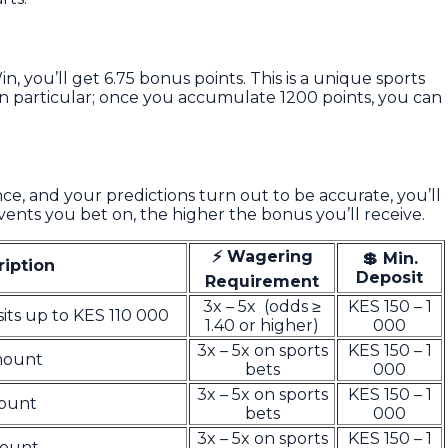
, you’ll get 6.75 bonus points. This is a unique sports
 in particular; once you accumulate 1200 points, you can
nce, and your predictions turn out to be accurate, you’ll
nts you bet on, the higher the bonus you’ll receive.
⚡️ Wagering
💲 Min.
ription
Deposit
Requirement
3x – 5x (odds ≥
KES 150 – 1
sits up to KES 110 000
1.40 or higher)
000
3x – 5x on sports
KES 150 – 1
mount
bets
000
3x – 5x on sports
KES 150 – 1
mount
bets
000
3x – 5x on sports
KES 150 – 1
mount