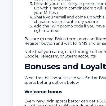
Provide your real Kenyan phone numb
up with a random combination: it will se
your M-Pesa.
Share your email and come up with a st
characters to make it truly secure.
Add the 1Win promo code if you have i
right number.
Be sure to read 1Win’s terms and conditions
Register button and wait for SMS and emai
Note that you can sign up through other me
Google, Telegram, or Steam accounts.
Bonuses and Loyalt
What free bet bonuses can you find at 1Win
sports betting options below.
Welcome bonus
Every new 1Win sports bettor can get a 500
is that you need to split your deposit in 4 pa