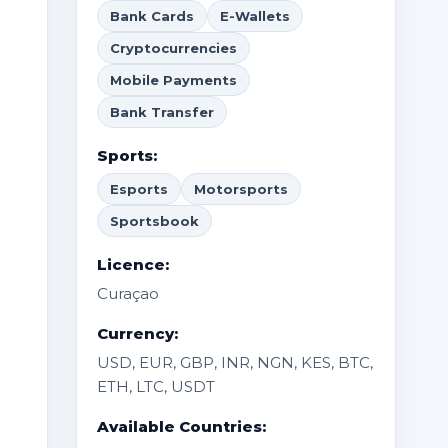
Bank Cards
E-Wallets
Cryptocurrencies
Mobile Payments
Bank Transfer
Sports:
Esports
Motorsports
Sportsbook
Licence:
Curaçao
Currency:
USD, EUR, GBP, INR, NGN, KES, BTC,
ETH, LTC, USDT
Available Countries: