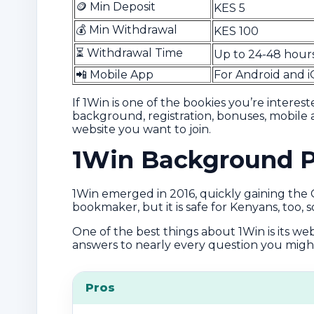
🪙 Min Deposit
KES 5
💰 Min Withdrawal
KES 100
⏳ Withdrawal Time
Up to 24-48 hour
📲 Mobile App
For Android and 
If 1Win is one of the bookies you’re interes
background, registration, bonuses, mobile ap
website
you want to join.
1Win Background P
1Win emerged in 2016, quickly gaining the C
bookmaker, but it is safe for Kenyans, too,
One of the best things about 1Win is its webs
answers to nearly every question you might
Pros