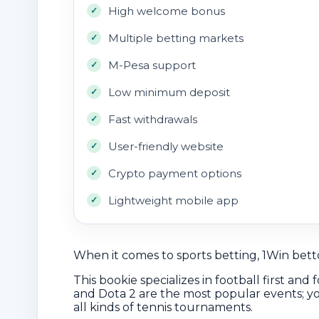
High welcome bonus
Multiple betting markets
M-Pesa support
Low minimum deposit
Fast withdrawals
User-friendly website
Crypto payment options
Lightweight mobile app
When it comes to sports betting, 1Win bett
This bookie specializes in football first and
and Dota 2 are the most popular events; y
all kinds of tennis tournaments.