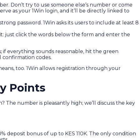
er. Don’t try to use someone else’s number or come
rve as your 1Win login, and it’ll be directly linked to
rong password. 1Win asks its users to include at least 8
t: just click the words below the form and enter the
; if everything sounds reasonable, hit the green
l confirmation codes.
ans, too. 1Win allows registration through your
y Points
? The number is pleasantly high; we’ll discuss the key
% deposit bonus of up to KES 110K. The only condition
rts.