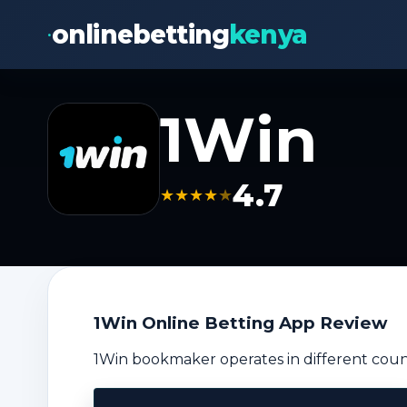
onlinebetting
kenya
•
1Win
4.7
★
★
★
★
★
1Win Online Betting App Review
1Win bookmaker operates in different count