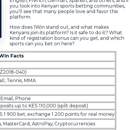
English, French, German, Spanish, and others, and if
you look into Kenyan sports betting communities,
you’ll see that many people love and favor this
platform.
How does 1Win stand out, and what makes
Kenyans join its platform? Is it safe to do it? What
kind of registration bonus can you get, and which
sports can you bet on here?
1Win Facts
AZ2018-040)
all, Tennis, MMA
, Email, Phone
posits up to KES 110,000 (split deposit)
ES 1 900 bet; exchange 1 200 points for real money
sa, MasterCard, AstroPay, Cryptocurrencies