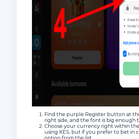
Find the purple Register button at the
right side, and the font is big enough 
Choose your currency right within the 
using KES, but if you prefer to bet in 
option from the list.