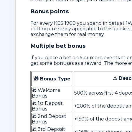
Bonus points
For every KES 1900 you spend in bets at 1Win
betting currency applicable to this bookie
exchange them for real money.
Multiple bet bonus
If you place a bet on 5 or more events at o
get some bonuses as a reward. The more eve
⚠️ Desc
🎁 Bonus Type
🎁 Welcome
500% across first 4 depo
Bonus
🎁 1st Deposit
+200% of the deposit a
Bonus
🎁 2nd Deposit
+150% of the deposit a
Bonus
🎁 3rd Deposit
+100% of the deposit a