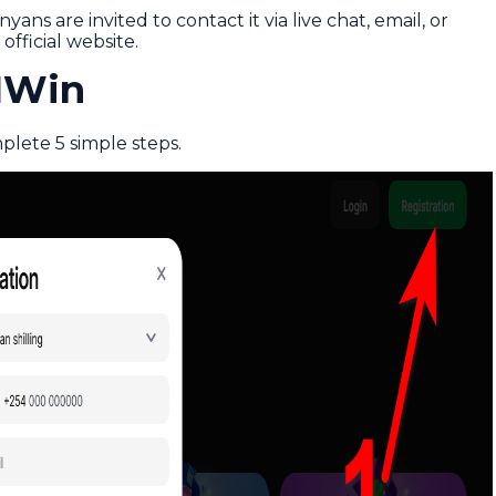
ans are invited to contact it via live chat, email, or
 official website.
 1Win
plete 5 simple steps.