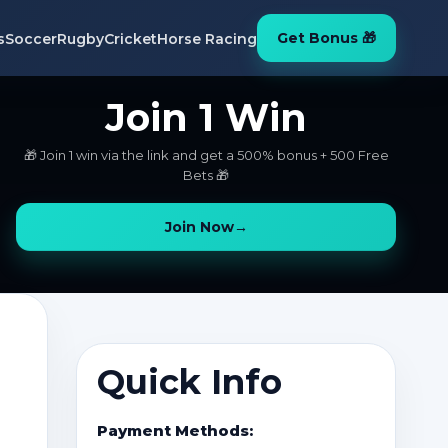
Get Bonus 🎁
s
Soccer
Rugby
Cricket
Horse Racing
Join 1 Win
🎁 Join 1 win via the link and get a 500% bonus + 500 Free
Bets 🎁
Join Now
→
Quick Info
Payment Methods: