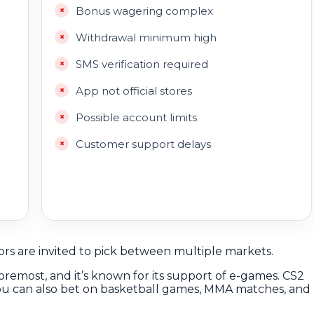
Bonus wagering complex
Withdrawal minimum high
SMS verification required
App not official stores
Possible account limits
Customer support delays
ors are invited to pick between multiple markets.
 foremost, and it’s known for its support of e-games. CS2
ou can also bet on basketball games, MMA matches, and