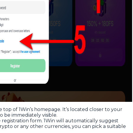
 top of 1Win’s homepage. It’s located closer to your
to be immediately visible.
registration form. 1Win will automatically suggest
crypto or any other currencies, you can pick a suitable