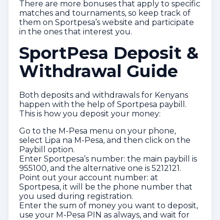
There are more bonuses that apply to specific
matches and tournaments, so keep track of
them on Sportpesa’s website and participate
in the ones that interest you.
SportPesa Deposit &
Withdrawal Guide
Both deposits and withdrawals for Kenyans
happen with the help of Sportpesa paybill.
This is how you deposit your money:
Go to the M-Pesa menu on your phone,
select Lipa na M-Pesa, and then click on the
Paybill option.
Enter Sportpesa’s number: the main paybill is
955100, and the alternative one is 5212121.
Point out your account number: at
Sportpesa, it will be the phone number that
you used during registration.
Enter the sum of money you want to deposit,
use your M-Pesa PIN as always, and wait for