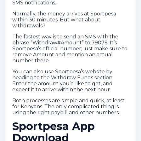
SMS notifications.
Normally, the money arrives at Sportpesa
within 30 minutes. But what about
withdrawals?
The fastest way is to send an SMS with the
phrase “Withdraw#Amount” to 79079. It’s
Sportpesa’s official number; just make sure to
remove Amount and mention an actual
number there.
You can also use Sportpesa’s website by
heading to the Withdraw Funds section.
Enter the amount you’d like to get, and
expect it to arrive within the next hour.
Both processes are simple and quick, at least
for Kenyans. The only complicated thing is
using the right paybill and other numbers.
Sportpesa App
Download