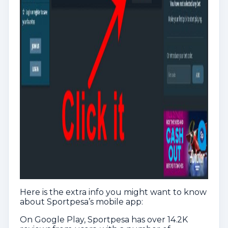
Here is the extra info you might want to know
about Sportpesa’s mobile app:
On Google Play, Sportpesa has over 14.2K