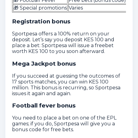
🎁 Football Fever
Free bets (bonus code)
🎁 Special promotions
Varies
Registration bonus
Sportpesa offers a 100% return on your
deposit. Let’s say you deposit KES 100 and
place a bet: Sportpesa will issue a freebet
worth KES 100 to you soon afterward.
Mega Jackpot bonus
If you succeed at guessing the outcomes of
17 sports matches, you can win KES 100
million. This bonus is recurring, so Sportpesa
issues it again and again.
Football fever bonus
You need to place a bet on one of the EPL
games; if you do, Sportpesa will give you a
bonus code for free bets.