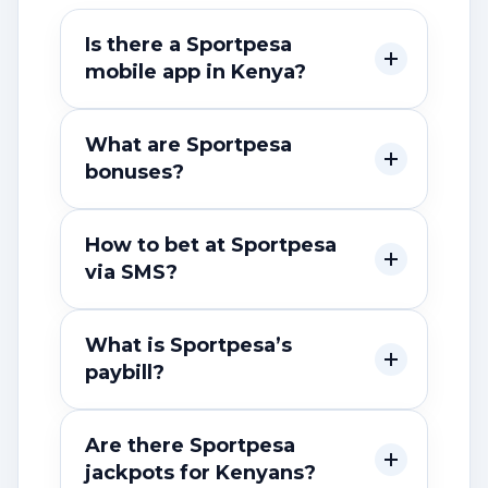
Is there a Sportpesa
mobile app in Kenya?
What are Sportpesa
bonuses?
How to bet at Sportpesa
via SMS?
What is Sportpesa’s
paybill?
Are there Sportpesa
jackpots for Kenyans?