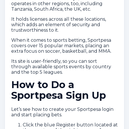
operates in other regions, too, including
Tanzania, South Africa, the UK, etc.
It holds licenses across all these locations,
which adds an element of security and
trustworthiness to it.
When it comes to sports betting, Sportpesa
covers over 15 popular markets, placing an
extra focus on soccer, basketball, and MMA.
Its site is user-friendly, so you can sort
through available sports events by country
and the top 5 leagues.
How to Do a
Sportpesa Sign Up
Let’s see how to create your Sportpesa login
and start placing bets.
Click the blue Register button located at