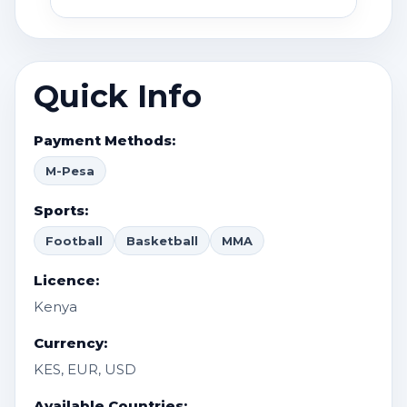
Quick Info
Payment Methods:
M-Pesa
Sports:
Football
Basketball
MMA
Licence:
Kenya
Currency:
KES, EUR, USD
Available Countries: