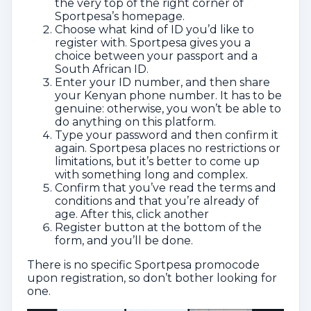
the very top of the right corner of
Sportpesa’s homepage.
Choose what kind of ID you’d like to
register with. Sportpesa gives you a
choice between your passport and a
South African ID.
Enter your ID number, and then share
your Kenyan phone number. It has to be
genuine: otherwise, you won’t be able to
do anything on this platform.
Type your password and then confirm it
again. Sportpesa places no restrictions or
limitations, but it’s better to come up
with something long and complex.
Confirm that you’ve read the terms and
conditions and that you’re already of
age. After this, click another
Register button at the bottom of the
form, and you’ll be done.
There is no specific Sportpesa promocode
upon registration, so don’t bother looking for
one.