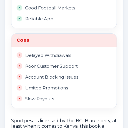
Good Football Markets
Reliable App
Cons
Delayed Withdrawals
Poor Customer Support
Account Blocking Issues
Limited Promotions
Slow Payouts
Sportpesa is licensed by the BCLB authority, at
least when it comes to Kenya; this bookie