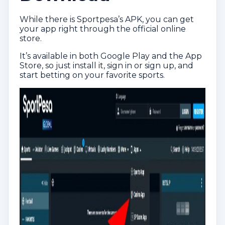
While there is Sportpesa’s APK, you can get
your app right through the official online
store.
It’s available in both Google Play and the App
Store, so just install it, sign in or sign up, and
start betting on your favorite sports.