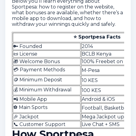
Below you’ll learn everything about
Sportpesa: how to register on the website,
what bonuses are available, whether there’s a
mobile app to download, and how to
withdraw your winnings quickly and safely.
⭐️ Sportpesa Facts
🔑 Founded
2014
📜 License
BCLB Kenya
🎁 Welcome Bonus
100% Freebet on first 
💳 Payment Methods
M-Pesa
🪙 Minimum Deposit
10 KES
💰 Minimum Withdrawal
100 KES
📲 Mobile App
Android & iOS
⚽️ Main Sports
Football, Basketball,
🎉 Jackpot
Mega Jackpot up to 10
📞 Customer Support
Live Chat + SMS
How Sportpesa