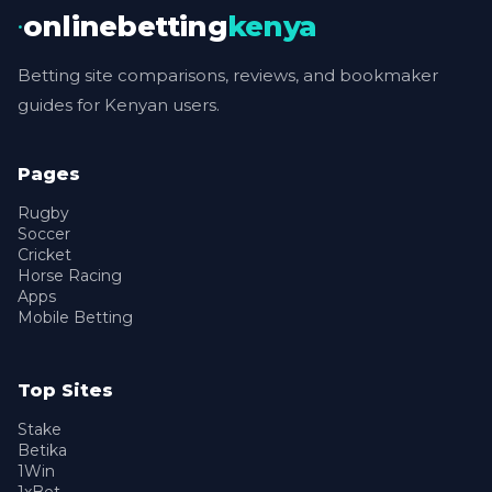
onlinebetting
kenya
•
Betting site comparisons, reviews, and bookmaker
guides for Kenyan users.
Pages
Rugby
Soccer
Cricket
Horse Racing
Apps
Mobile Betting
Top Sites
Stake
Betika
1Win