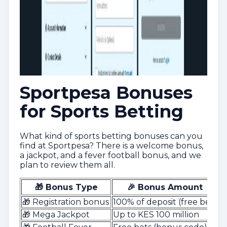
Sportpesa Bonuses
for Sports Betting
What kind of sports betting bonuses can you
find at Sportpesa? There is a welcome bonus,
a jackpot, and a fever football bonus, and we
plan to review them all.

🎁 Bonus Type
🎉 Bonus Amount
🎁 Registration bonus
100% of deposit (free bet)
🎁 Mega Jackpot
Up to KES 100 million