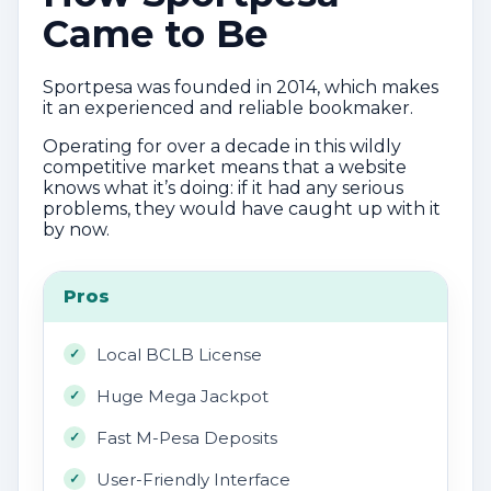
Came to Be
Sportpesa was founded in 2014, which makes
it an experienced and reliable bookmaker.
Operating for over a decade in this wildly
competitive market means that a website
knows what it’s doing: if it had any serious
problems, they would have caught up with it
by now.
Pros
Local BCLB License
Huge Mega Jackpot
Fast M-Pesa Deposits
User-Friendly Interface