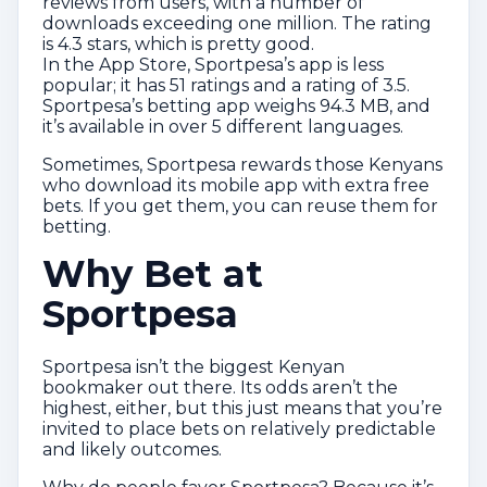
reviews from users, with a number of
downloads exceeding one million. The rating
is 4.3 stars, which is pretty good.
In the App Store, Sportpesa’s app is less
popular; it has 51 ratings and a rating of 3.5.
Sportpesa’s betting app weighs 94.3 MB, and
it’s available in over 5 different languages.
Sometimes, Sportpesa rewards those Kenyans
who download its mobile app with extra free
bets. If you get them, you can reuse them for
betting.
Why Bet at
Sportpesa
Sportpesa isn’t the biggest Kenyan
bookmaker out there. Its odds aren’t the
highest, either, but this just means that you’re
invited to place bets on relatively predictable
and likely outcomes.