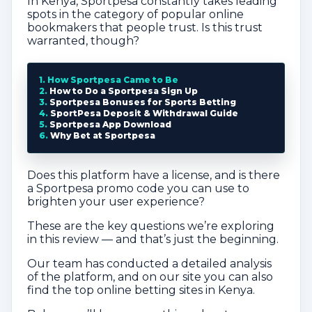
In Kenya, Sportpesa constantly takes leading
spots in the category of popular online
bookmakers that people trust. Is this trust
warranted, though?
How Sportpesa Came to Be
How to Do a Sportpesa Sign Up
Sportpesa Bonuses for Sports Betting
SportPesa Deposit & Withdrawal Guide
Sportpesa App Download
Why Bet at Sportpesa
Does this platform have a license, and is there
a Sportpesa promo code you can use to
brighten your user experience?
These are the key questions we’re exploring
in this review — and that’s just the beginning.
Our team has conducted a detailed analysis
of the platform, and on our site you can also
find the
top online betting sites in Kenya
.