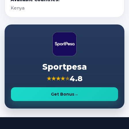
Kenya
Sportpesa
4.8
★
★
★
★
★
Get Bonus
→