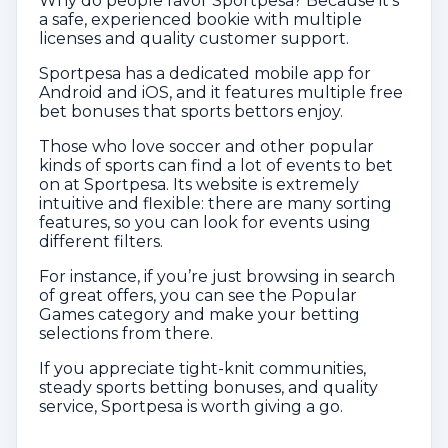
Why do people favor Sportpesa? Because it’s
a safe, experienced bookie with multiple
licenses and quality customer support.
Sportpesa has a dedicated mobile app for
Android and iOS, and it features multiple free
bet bonuses that sports bettors enjoy.
Those who love soccer and other popular
kinds of sports can find a lot of events to bet
on at Sportpesa. Its website is extremely
intuitive and flexible: there are many sorting
features, so you can look for events using
different filters.
For instance, if you’re just browsing in search
of great offers, you can see the Popular
Games category and make your betting
selections from there.
If you appreciate tight-knit communities,
steady sports betting bonuses, and quality
service, Sportpesa is worth giving a go.