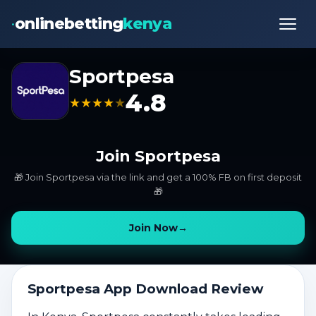
onlinebetting
kenya
•
Sportpesa
4.8
★
★
★
★
★
Join Sportpesa
🎁 Join Sportpesa via the link and get a 100% FB on first deposit
🎁
Join Now
→
Sportpesa App Download Review