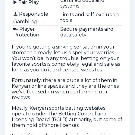
Certified odds and
▶️ Fair Play
systems
⚠️ Responsible
Limits and self-exclusion
tools
Gambling
🔑 Player
Secure payments and
Protection
data safety
If you’re getting a sinking sensation in your
stomach already, let us dispel your worries.
You won’t be in any trouble; betting on your
favorite sports is completely legal and safe as
long as you do it on licensed websites.
Fortunately, there are quite a lot of them in
Kenyan online spaces, and they are the ones
we’ve focused on when performing our
reviews.
Mostly, Kenyan sports betting websites
operate under the Betting Control and
Licensing Board (BCLB) authority, but some of
them hold offshore licenses.