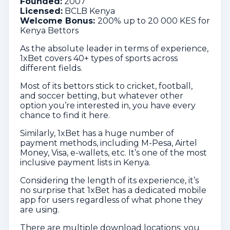
Founded:
2007
Licensed:
BCLB Kenya
Welcome Bonus:
200% up to 20 000 KES for
Kenya Bettors
As the absolute leader in terms of experience,
1xBet covers 40+ types of sports across
different fields.
Most of its bettors stick to cricket, football,
and soccer betting, but whatever other
option you’re interested in, you have every
chance to find it here.
Similarly, 1xBet has a huge number of
payment methods, including M-Pesa, Airtel
Money, Visa, e-wallets, etc. It’s one of the most
inclusive payment lists in Kenya.
Considering the length of its experience, it’s
no surprise that 1xBet has a dedicated mobile
app for users regardless of what phone they
are using.
There are multiple download locations: you