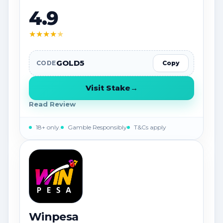
4.9
★
★
★
★
★
GOLD5
CODE
Copy
Visit Stake
→
Read Review
18+ only.
Gamble Responsibly
T&Cs apply
Winpesa