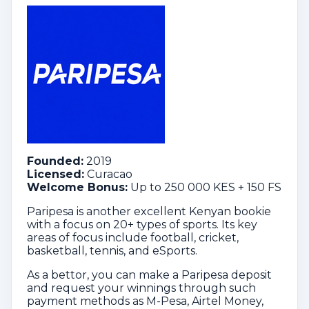
Founded:
2019
Licensed:
Curacao
Welcome Bonus:
Up to 250 000 KES + 150 FS
Paripesa is another excellent Kenyan bookie
with a focus on 20+ types of sports. Its key
areas of focus include football, cricket,
basketball, tennis, and eSports.
As a bettor, you can make a Paripesa deposit
and request your winnings through such
payment methods as M-Pesa, Airtel Money,