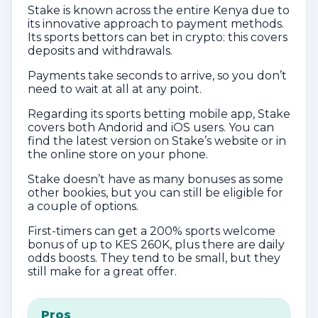
Stake is known across the entire Kenya due to
its innovative approach to payment methods.
Its sports bettors can bet in crypto: this covers
deposits and withdrawals.
Payments take seconds to arrive, so you don’t
need to wait at all at any point.
Regarding its sports betting mobile app, Stake
covers both Andorid and iOS users. You can
find the latest version on Stake’s website or in
the online store on your phone.
Stake doesn’t have as many bonuses as some
other bookies, but you can still be eligible for
a couple of options.
First-timers can get a 200% sports welcome
bonus of up to KES 260K, plus there are daily
odds boosts. They tend to be small, but they
still make for a great offer.
Pros