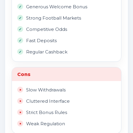
Generous Welcome Bonus
Strong Football Markets
Competitive Odds
Fast Deposits
Regular Cashback
Cons
Slow Withdrawals
Cluttered Interface
Strict Bonus Rules
Weak Regulation