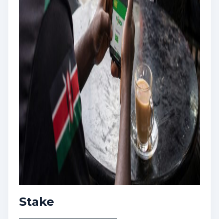
Stake