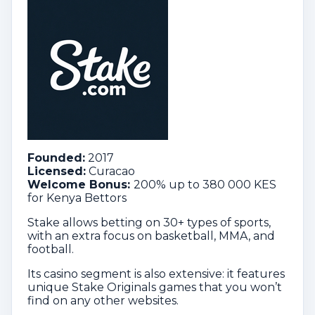
Founded:
2017
Licensed:
Curacao
Welcome Bonus:
200% up to 380 000 KES
for Kenya Bettors
Stake allows betting on 30+ types of sports,
with an extra focus on basketball, MMA, and
football.
Its casino segment is also extensive: it features
unique Stake Originals games that you won’t
find on any other websites.