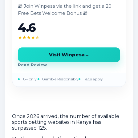
🎁 Join Winpesa via the link and get a 20
Free Bets Welcome Bonus 🎁
4.6
★
★
★
★
★
Visit Winpesa
→
Read Review
18+ only.
Gamble Responsibly
T&Cs apply
Once 2026 arrived, the number of available
sports betting websites in Kenya has
surpassed 125.