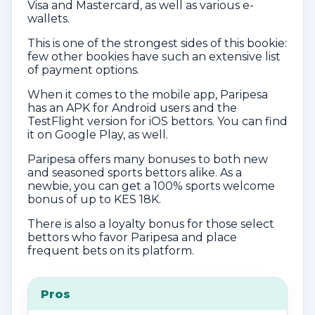
Visa and Mastercard, as well as various e-
wallets.
This is one of the strongest sides of this bookie:
few other bookies have such an extensive list
of payment options.
When it comes to the mobile app, Paripesa
has an APK for Android users and the
TestFlight version for iOS bettors. You can find
it on Google Play, as well.
Paripesa offers many bonuses to both new
and seasoned sports bettors alike. As a
newbie, you can get a 100% sports welcome
bonus of up to KES 18K.
There is also a loyalty bonus for those select
bettors who favor Paripesa and place
frequent bets on its platform.
Pros