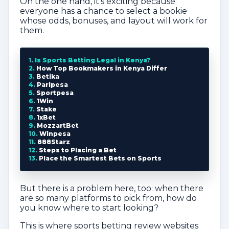
On the one hand, it’s exciting because
everyone has a chance to select a bookie
whose odds, bonuses, and layout will work for
them.
Is Sports Betting Legal in Kenya?
How Top Bookmakers in Kenya Differ
Betika
Paripesa
Sportpesa
1Win
Stake
1xBet
MozzartBet
Winpesa
888Starz
Steps to Placing a Bet
Place the Smartest Bets on Sports
But there is a problem here, too: when there
are so many platforms to pick from, how do
you know where to start looking?
This is where sports betting review websites