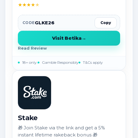
★
★
★
★
★
GLKE26
CODE
Copy
Visit Betika
→
Read Review
18+ only.
Gamble Responsibly
T&Cs apply
Stake
🎁 Join Stake via the link and get a 5%
instant lifetime rakeback bonus 🎁