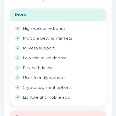
Pros
High welcome bonus
Multiple betting markets
M-Pesa support
Low minimum deposit
Fast withdrawals
User-friendly website
Crypto payment options
Lightweight mobile app