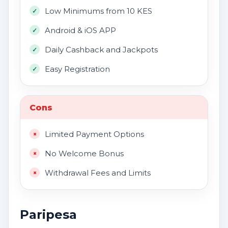
Low Minimums from 10 KES
Android & iOS APP
Daily Cashback and Jackpots
Easy Registration
Cons
Limited Payment Options
No Welcome Bonus
Withdrawal Fees and Limits
Paripesa