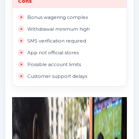
Cons
Bonus wagering complex
Withdrawal minimum high
SMS verification required
App not official stores
Possible account limits
Customer support delays