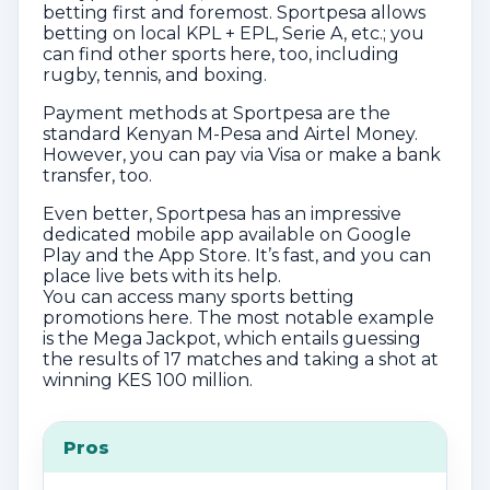
betting first and foremost. Sportpesa allows
betting on local KPL + EPL, Serie A, etc.; you
can find other sports here, too, including
rugby, tennis, and boxing.
Payment methods at Sportpesa are the
standard Kenyan M-Pesa and Airtel Money.
However, you can pay via Visa or make a bank
transfer, too.
Even better, Sportpesa has an impressive
dedicated mobile app available on Google
Play and the App Store. It’s fast, and you can
place live bets with its help.
You can access many sports betting
promotions here. The most notable example
is the Mega Jackpot, which entails guessing
the results of 17 matches and taking a shot at
winning KES 100 million.
Pros