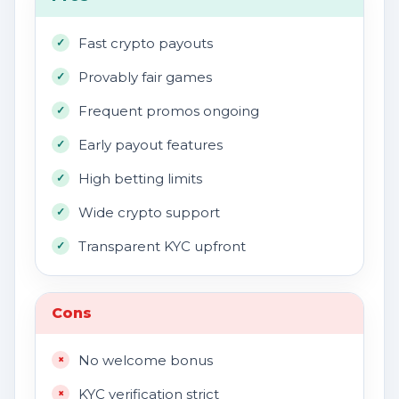
Fast crypto payouts
Provably fair games
Frequent promos ongoing
Early payout features
High betting limits
Wide crypto support
Transparent KYC upfront
Cons
No welcome bonus
KYC verification strict