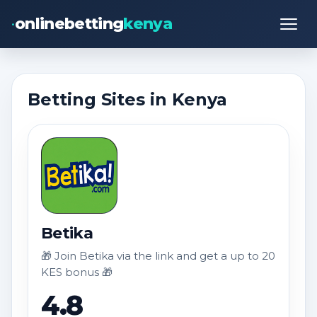
onlinebetting
kenya
•
Betting Sites in Kenya
Betika
🎁 Join Betika via the link and get a up to 20
KES bonus 🎁
4.8