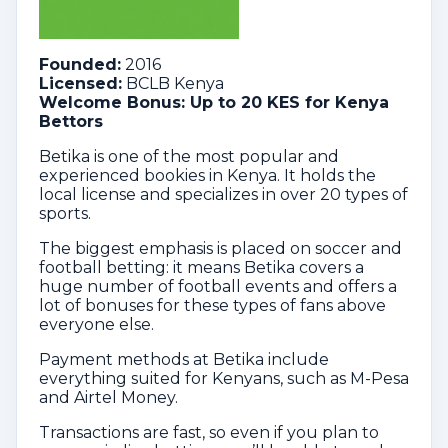
Founded:
2016
Licensed:
BCLB Kenya
Welcome Bonus: Up to 20 KES for Kenya
Bettors
Betika is one of the most popular and
experienced bookies in Kenya. It holds the
local license and specializes in over 20 types of
sports.
The biggest emphasis is placed on soccer and
football betting: it means Betika covers a
huge number of football events and offers a
lot of bonuses for these types of fans above
everyone else.
Payment methods at Betika include
everything suited for Kenyans, such as M-Pesa
and Airtel Money.
Transactions are fast, so even if you plan to