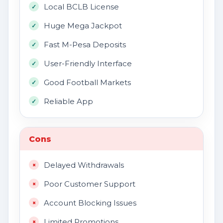
Local BCLB License
Huge Mega Jackpot
Fast M-Pesa Deposits
User-Friendly Interface
Good Football Markets
Reliable App
Cons
Delayed Withdrawals
Poor Customer Support
Account Blocking Issues
Limited Promotions