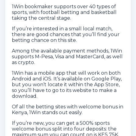
1Win bookmaker supports over 40 types of
sports, with football betting and basketball
taking the central stage.
If you’re interested in a small local match,
there are good chances that you’ll find your
betting chance on this site.
Among the available payment methods, 1Win
supports M-Pesa, Visa and MasterCard, as well
as crypto.
1Win has a mobile app that will work on both
Android and iOS. It’s available on Google Play,
but you won’t locate it within the App Store,
so you’ll have to go to its website to make a
download.
Of all the betting sites with welcome bonus in
Kenya, 1Win stands out easily.
If you’re new, you can get a 500% sports
welcome bonus split into four deposits: the
maximum sum you can count on is KES 75K.