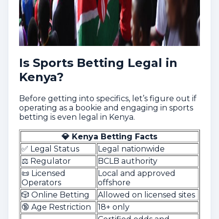
Is Sports Betting Legal in
Kenya?
Before getting into specifics, let’s figure out if
operating as a bookie and engaging in sports
betting is even legal in Kenya.
💎 Kenya Betting Facts
✅ Legal Status
Legal nationwide
⚖️ Regulator
BCLB authority
📜 Licensed
Local and approved
Operators
offshore
🎲 Online Betting
Allowed on licensed sites
🔞 Age Restriction
18+ only