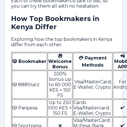
Each of these bookmakers is safe to visit, so
you can try them all with no hesitation.
How Top Bookmakers in
Kenya Differ
Exploring how the top bookmakers in Kenya
differ from each other.
🎁
📲
💳 Payment
🎲 Bookmaker
Welcome
Mobi
Methods
Bonus
AP
200%
bonus up
Visa/MasterCard;
For
🎲 888Starz
to 60 000
E-Wallet; Crypto
Andro
KES + 150
FS
Up to 250
Cards
✔️
🎲 Paripesa
000 KES +
Visa/Mastercard;
150 FS
E-Wallet; Crypto
Visa/MasterCard;
✔️
🎲 Sportpesa
❌
M-Pesa; Bank