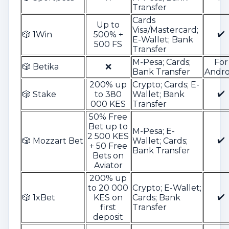
Transfer
Cards
Up to
Visa/Mastercard;
✔️
🎲 1Win
500% +
E-Wallet; Bank
500 FS
Transfer
M-Pesa; Cards;
For
🎲 Betika
❌
Bank Transfer
Andro
200% up
Crypto; Cards; E-
✔️
🎲 Stake
to 380
Wallet; Bank
000 KES
Transfer
50% Free
Bet up to
M-Pesa; E-
2 500 KES
✔️
🎲 Mozzart Bet
Wallet; Cards;
+ 50 Free
Bank Transfer
Bets on
Aviator
200% up
to 20 000
Crypto; E-Wallet;
✔️
🎲 1xBet
KES on
Cards; Bank
first
Transfer
deposit