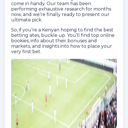
come in handy. Our team has been
performing exhaustive research for months
now, and we’re finally ready to present our
ultimate pick.
So, if you’re a Kenyan hoping to find the best
betting sites, buckle up. You’ll find top online
bookies, info about their bonuses and
markets, and insights into how to place your
very first bet.