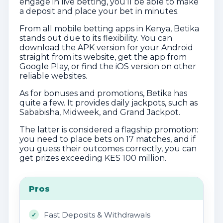
engage in live betting, you’ll be able to make
a deposit and place your bet in minutes.
From all mobile betting apps in Kenya, Betika
stands out due to its flexibility. You can
download the APK version for your Android
straight from its website, get the app from
Google Play, or find the iOS version on other
reliable websites.
As for bonuses and promotions, Betika has
quite a few. It provides daily jackpots, such as
Sababisha, Midweek, and Grand Jackpot.
The latter is considered a flagship promotion:
you need to place bets on 17 matches, and if
you guess their outcomes correctly, you can
get prizes exceeding KES 100 million.
Pros
Fast Deposits & Withdrawals