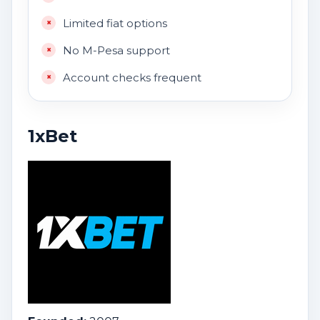
Limited fiat options
No M-Pesa support
Account checks frequent
1xBet