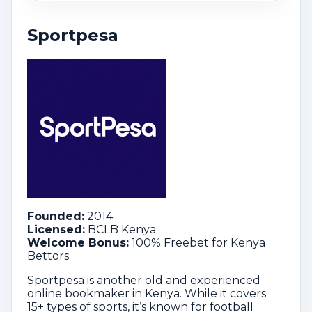
Sportpesa
Founded:
2014
Licensed:
BCLB Kenya
Welcome Bonus:
100% Freebet for Kenya
Bettors
Sportpesa is another old and experienced
online bookmaker in Kenya. While it covers
15+ types of sports, it’s known for football