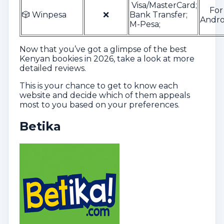
Visa/MasterCard;
For
🎲 Winpesa
❌
Bank Transfer;
Andro
M-Pesa;
Now that you’ve got a glimpse of the best
Kenyan bookies in 2026, take a look at more
detailed reviews.
This is your chance to get to know each
website and decide which of them appeals
most to you based on your preferences.
Betika