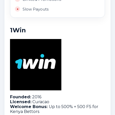
Slow Payouts
1Win
Founded:
2016
Licensed:
Curacao
Welcome Bonus:
Up to 500% + 500 FS for
Kenya Bettors