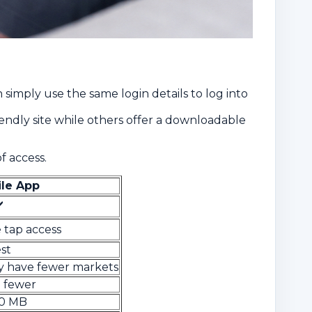
 simply use the same login details to log into
iendly site while others offer a downloadable
f access.
ile App
️
e tap access
st
y have fewer markets
 fewer
90 MB