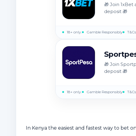
🎁 Join 1xBet
deposit 🎁
18+ only.
Gamble Responsibly
T&Cs
Sportpe
🎁 Join Sportp
deposit 🎁
18+ only.
Gamble Responsibly
T&Cs
In Kenya the easiest and fastest way to bet on