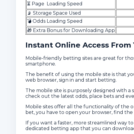
⏳ Page Loading Speed
📡 Storage Space Used
💣 Odds Loading Speed
🎁 Extra Bonus for Downloading App
Instant Online Access From
Mobile-friendly betting sites are great for t
smartphone.
The benefit of using the mobile site is that 
web browser, sign in and start betting.
The mobile site is purposely designed with a 
check out the latest odds, place bets and ev
Mobile sites offer all the functionality of the
bet, you have to open your browser, find the s
If you want a faster, more streamlined way to
dedicated betting app that you can download