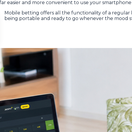
is far easier and more convenient to use your smartphone 
Mobile betting offers all the functionality of a regula
being portable and ready to go whenever the mood st