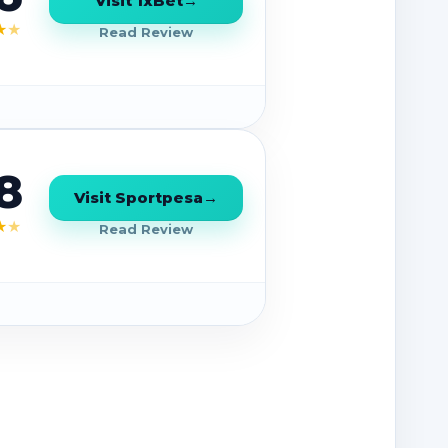
Visit 1xBet
→
★
★
Read Review
8
Visit Sportpesa
→
★
★
Read Review