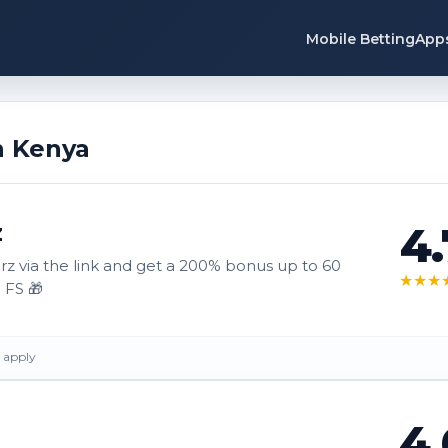
Mobile Betting
App
n Kenya
4.
z
arz via the link and get a 200% bonus up to 60
★
★
★
 FS 🎁
 apply
4.