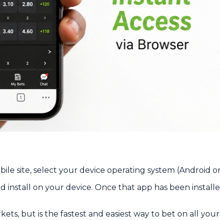
le site, select your device operating system (Android o
install on your device. Once that app has been installed,
ts, but is the fastest and easiest way to bet on all your f