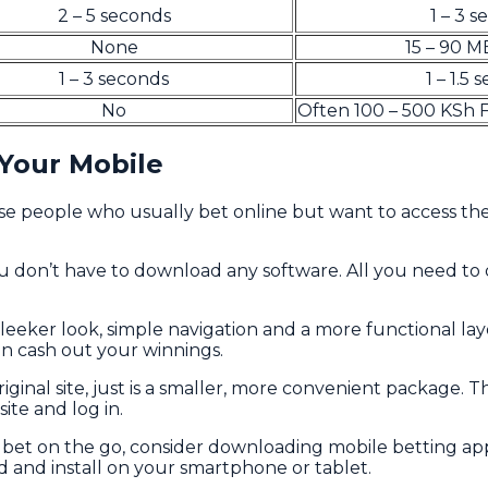
2 – 5 seconds
1 – 3 
None
15 – 90 M
1 – 3 seconds
1 – 1.5
No
Often 100 – 500 KSh 
 Your Mobile
hose people who usually bet online but want to access th
you don’t have to download any software. All you need to 
sleeker look, simple navigation and a more functional l
en cash out your winnings.
 original site, just is a smaller, more convenient package.
ite and log in.
 bet on the go, consider downloading mobile betting app
 and install on your smartphone or tablet.