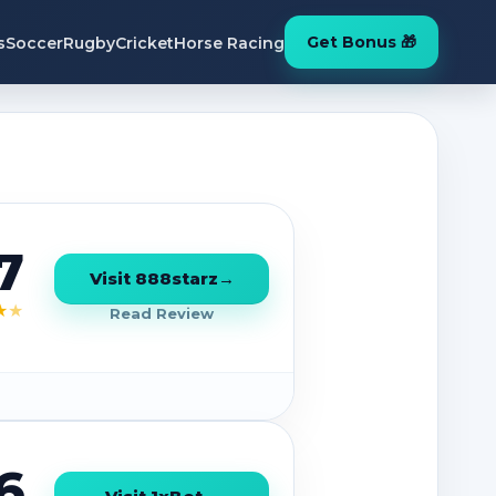
Get Bonus 🎁
s
Soccer
Rugby
Cricket
Horse Racing
7
Visit 888starz
→
★
★
Read Review
6