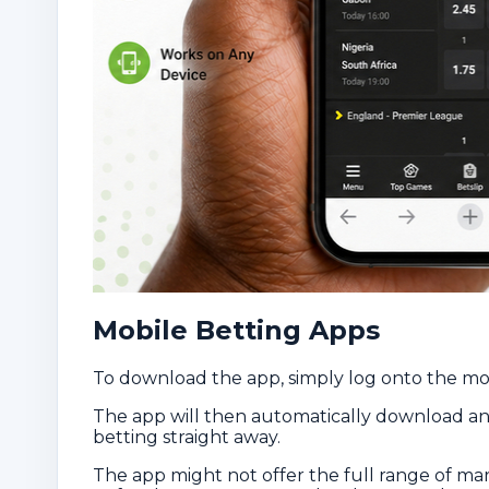
Mobile Betting Apps
To download the app, simply log onto the mobi
The app will then automatically download and 
betting straight away.
The app might not offer the full range of marke