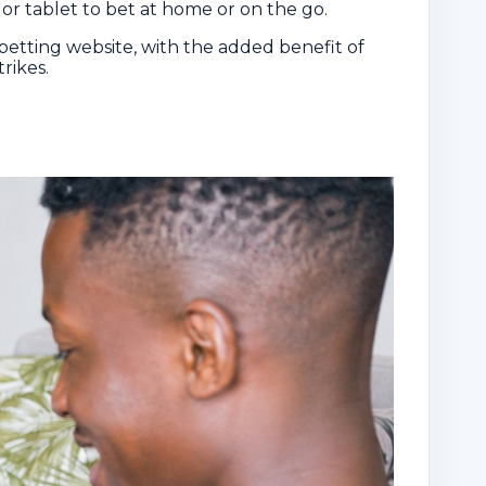
or tablet to bet at home or on the go.
r betting website, with the added benefit of
rikes.