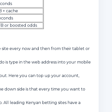
seconds
B + cache
 seconds
FB or boosted odds
e site every now and then from their tablet or
do is type in the web address into your mobile
ayout. Here you can top up your account,
 The down side is that every time you want to
. All leading Kenyan betting sites have a