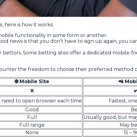
, here is how it works:
mobile functionality in some form or another.
ood news is that you don’t have to sign up again, you can
 bettors. Some betting sites offer a dedicated mobile-fr
 punter the freedom to choose their preferred method o
🌐 Mobile Site
📲 Mob
✔
❌
, need to open browser each time
Fastest, on
Good
Be
Full
Usually good, but ma
Full range
May be
None
15 – 