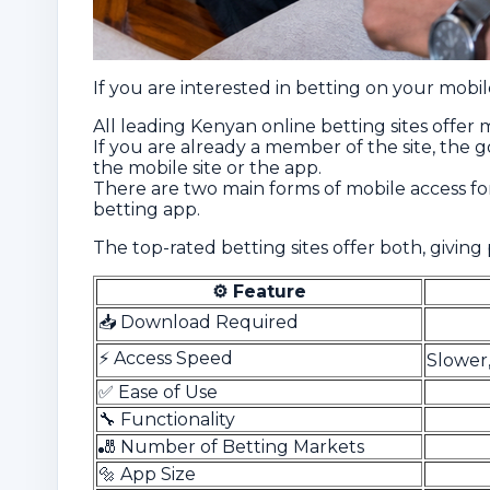
If you are interested in betting on your mobile
All leading Kenyan online betting sites offer 
If you are already a member of the site, the g
the mobile site or the app.
There are two main forms of mobile access for
betting app.
The
top-rated betting sites
offer both, giving
⚙️ Feature
📥 Download Required
⚡️ Access Speed
Slower
✅ Ease of Use
🔧 Functionality
🎳 Number of Betting Markets
🔩 App Size