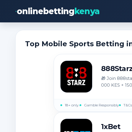
onlinebetting
kenya
•
Top Mobile Sports Betting i
888Star
🎁 Join 888st
000 KES + 150
18+ only.
Gamble Responsibly
T&Cs
1xBet