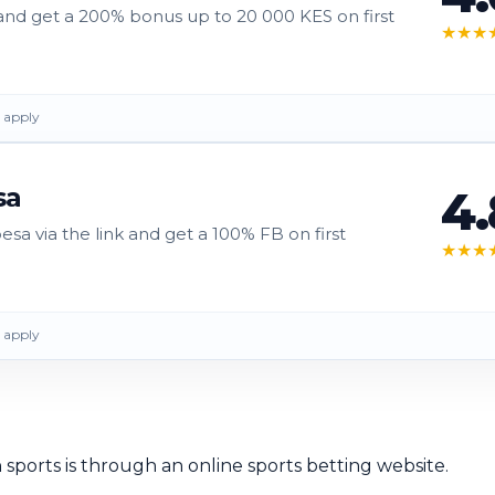
 and get a 200% bonus up to 20 000 KES on first
★
★
★
 apply
4.
sa
esa via the link and get a 100% FB on first
★
★
★
 apply
 sports is through an online sports betting website.