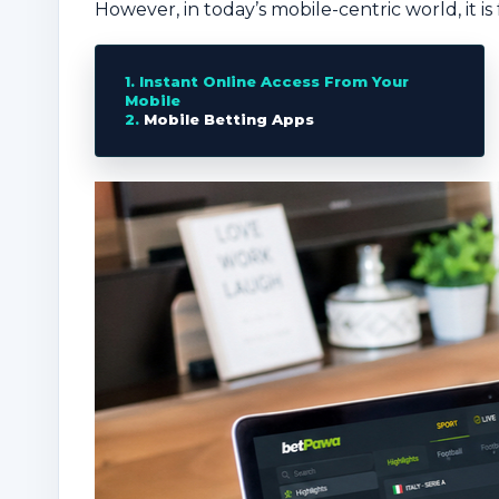
However, in today’s mobile-centric world, it 
Instant Online Access From Your
Mobile
Mobile Betting Apps