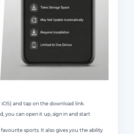
r iOS) and tap on the download link.
 you can open it up, sign in and start
avourite sports. It also gives you the ability