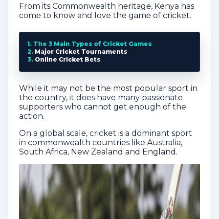
From its Commonwealth heritage, Kenya has
come to know and love the game of cricket.
The 3 Main Types of Cricket Games
Major Cricket Tournaments
Online Cricket Bets
While it may not be the most popular sport in
the country, it does have many passionate
supporters who cannot get enough of the
action.
On a global scale, cricket is a dominant sport
in commonwealth countries like Australia,
South Africa, New Zealand and England.