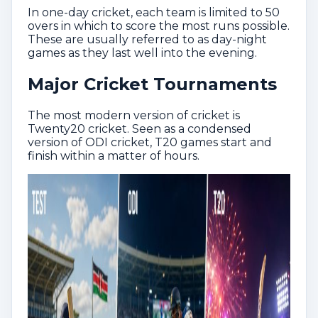
In one-day cricket, each team is limited to 50
overs in which to score the most runs possible.
These are usually referred to as day-night
games as they last well into the evening.
Major Cricket Tournaments
The most modern version of cricket is
Twenty20 cricket. Seen as a condensed
version of ODI cricket, T20 games start and
finish within a matter of hours.