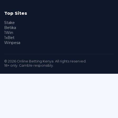
Top Sites
Stake
Betika
1Win
1xBet
Winpesa
© 2026 Online Betting Kenya. All rights reserved.
18+ only. Gamble responsibly.