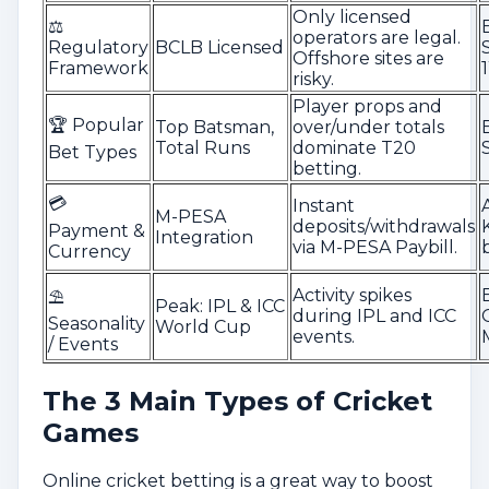
Only licensed
⚖️
operators are legal.
Regulatory
BCLB Licensed
Offshore sites are
Framework
risky.
Player props and
🏆 Popular
Top Batsman,
over/under totals
Total Runs
dominate T20
Bet Types
betting.
💳
Instant
M-PESA
deposits/withdrawals
Payment &
Integration
via M-PESA Paybill.
Currency
Activity spikes
⛱
Peak: IPL & ICC
during IPL and ICC
Seasonality
World Cup
events.
/ Events
The 3 Main Types of Cricket
Games
Online cricket betting is a great way to boost