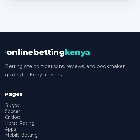
onlinebetting
kenya
•
Betting site comparisons, reviews, and bookmaker
guides for Kenyan users.
Pages
Rugby
Soccer
Cricket
Horse Racing
Apps
Mobile Betting