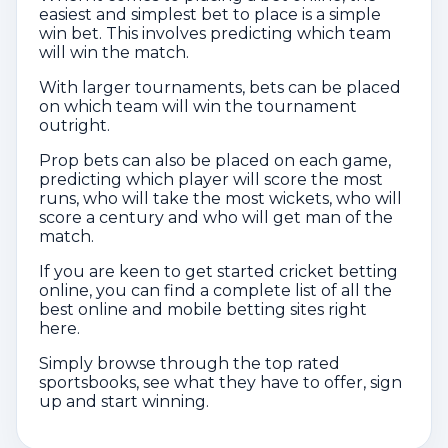
easiest and simplest bet to place is a simple
win bet. This involves predicting which team
will win the match.
With larger tournaments, bets can be placed
on which team will win the tournament
outright.
Prop bets can also be placed on each game,
predicting which player will score the most
runs, who will take the most wickets, who will
score a century and who will get man of the
match.
If you are keen to get started cricket betting
online, you can find a complete list of all the
best online and mobile betting sites
right
here.
Simply browse through the top rated
sportsbooks, see what they have to offer, sign
up and start winning.