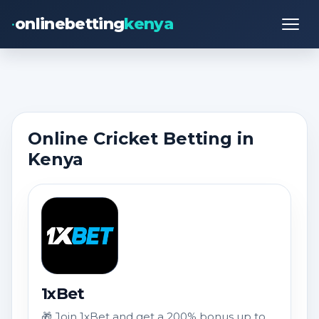
onlinebetting
kenya
•
Online Cricket Betting in
Kenya
1xBet
🎁 Join 1xBet and get a 200% bonus up to