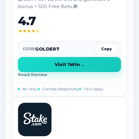
bonus + 500 Free Bets 🎁
4.7
★
★
★
★
★
GOLDER7
CODE
Copy
Visit 1Win
→
Read Review
18+ only.
Gamble Responsibly
T&Cs apply