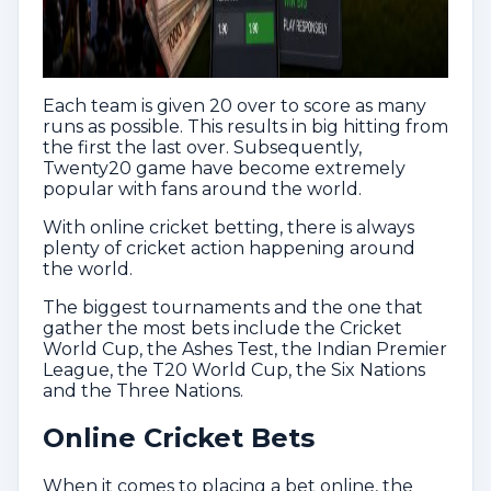
Each team is given 20 over to score as many
runs as possible. This results in big hitting from
the first the last over. Subsequently,
Twenty20 game have become extremely
popular with fans around the world.
With online cricket betting, there is always
plenty of cricket action happening around
the world.
The biggest tournaments and the one that
gather the most bets include the Cricket
World Cup, the Ashes Test, the Indian Premier
League, the T20 World Cup, the Six Nations
and the Three Nations.
Online Cricket Bets
When it comes to placing a bet online, the