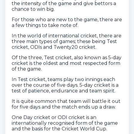
the intensity of the game and give bettors a
chance to win big.
For those who are new to the game, there are
a few things to take note of.
In the world of international cricket, there are
three main types of games; these being Test
cricket, ODIs and Twenty20 cricket.
Of the three, Test cricket, also known as 5-day
cricket is the oldest and most respected form
of the game.
In Test cricket, teams play two innings each
over the course of five days. 5-day cricket is a
test of patience, endurance and team spirit.
It is quite common that team will battle it out
for five days and the match ends up a draw.
One Day cricket or ODI cricket is an
internationally recognised form of the game
and the basis for the Cricket World Cup.