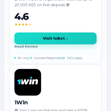
20 000 KES on first deposit 🎁
4.6
★
★
★
★
★
Visit 1xBet
→
Read Review
18+ only.
Gamble Responsibly
T&Cs apply
1Win
🎁 Join 1 win via the link and get a 500%