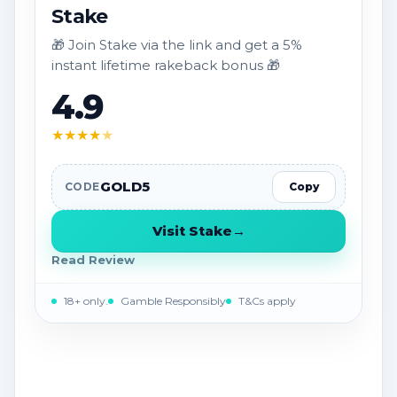
Stake
🎁 Join Stake via the link and get a 5%
instant lifetime rakeback bonus 🎁
4.9
★
★
★
★
★
GOLD5
CODE
Copy
Visit Stake
→
Read Review
18+ only.
Gamble Responsibly
T&Cs apply