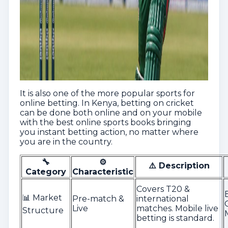
It is also one of the more popular sports for
online betting. In Kenya, betting on cricket
can be done both online and on your mobile
with the best online sports books bringing
you instant betting action, no matter where
you are in the country.
🔧
⚙️
⚠️ Description
Category
Characteristic
Covers T20 &
📊 Market
Pre-match &
international
Live
matches. Mobile live
Structure
betting is standard.